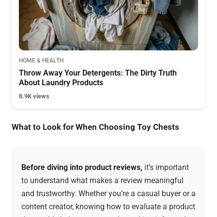
HOME & HEALTH
Throw Away Your Detergents: The Dirty Truth
About Laundry Products
8.9K views
What to Look for When Choosing Toy Chests
Before diving into product reviews,
it’s important
to understand what makes a review meaningful
and trustworthy. Whether you’re a casual buyer or a
content creator, knowing how to evaluate a product