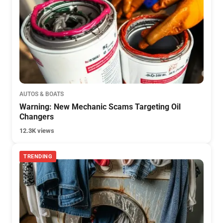
AUTOS & BOATS
Warning: New Mechanic Scams Targeting Oil
Changers
12.3K views
TRENDING