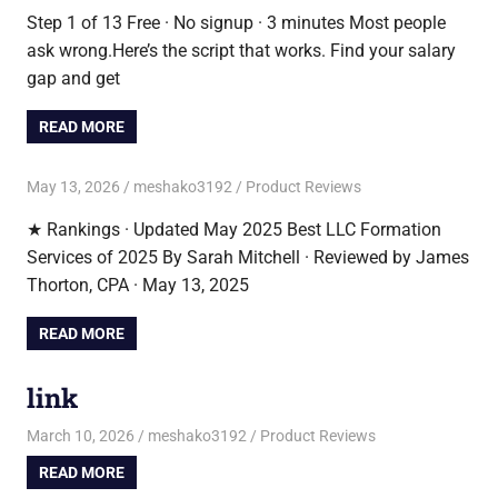
Step 1 of 13 Free · No signup · 3 minutes Most people
ask wrong.Here’s the script that works. Find your salary
gap and get
READ MORE
May 13, 2026
meshako3192
Product Reviews
★ Rankings · Updated May 2025 Best LLC Formation
Services of 2025 By Sarah Mitchell · Reviewed by James
Thorton, CPA · May 13, 2025
READ MORE
link
March 10, 2026
meshako3192
Product Reviews
READ MORE