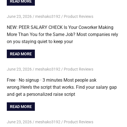
READ MORE
June 23, 2026
meshako3192
Product Reviews
NEW: PEER SALARY CHECK Is Your Coworker Making
More Than You for the Same Job? Most companies rely
on you staying quiet to keep your
READ MORE
June 23, 2026
meshako3192
Product Reviews
Free · No signup · 3 minutes Most people ask
wrong.Here’s the script that works. Find your salary gap
and get a personalized raise script
READ MORE
June 23, 2026
meshako3192
Product Reviews