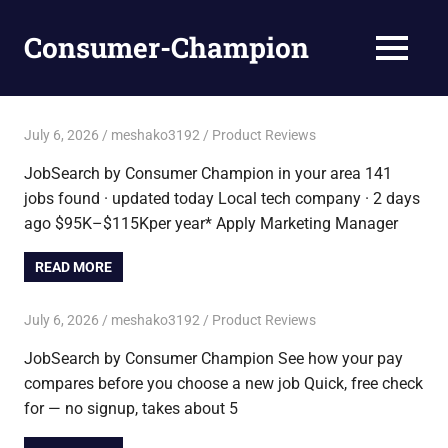
Skip
to
Consumer-Champion
MENU
content
Breaking
News,
Latest
July 6, 2026
meshako3192
Product Reviews
News
JobSearch by Consumer Champion in your area 141
jobs found · updated today Local tech company · 2 days
ago $95K–$115Kper year* Apply Marketing Manager
READ MORE
July 6, 2026
meshako3192
Product Reviews
JobSearch by Consumer Champion See how your pay
compares before you choose a new job Quick, free check
for — no signup, takes about 5