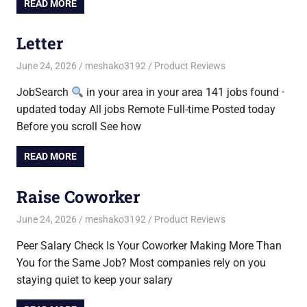
READ MORE
Letter
June 24, 2026
meshako3192
Product Reviews
JobSearch
in your area in your area 141 jobs found ·
updated today All jobs Remote Full-time Posted today
Before you scroll See how
READ MORE
Raise Coworker
June 24, 2026
meshako3192
Product Reviews
Peer Salary Check Is Your Coworker Making More Than
You for the Same Job? Most companies rely on you
staying quiet to keep your salary