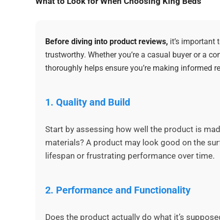
What to Look for When Choosing King Beds
Before diving into product reviews,
it’s important
trustworthy. Whether you’re a casual buyer or a co
thoroughly helps ensure you’re making informed re
1.
Quality and Build
Start by assessing how well the product is made.
materials? A product may look good on the surf
lifespan or frustrating performance over time.
2.
Performance and Functionality
Does the product actually do what it’s supposed 