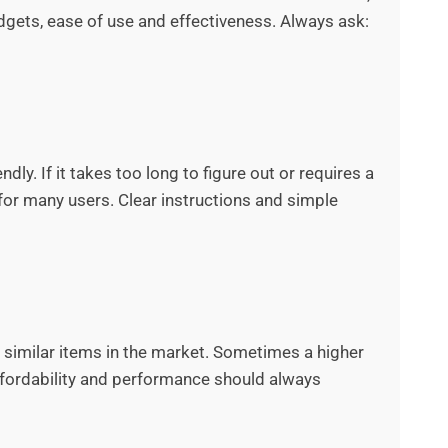
adgets, ease of use and effectiveness. Always ask:
dly. If it takes too long to figure out or requires a
for many users. Clear instructions and simple
h similar items in the market. Sometimes a higher
 affordability and performance should always