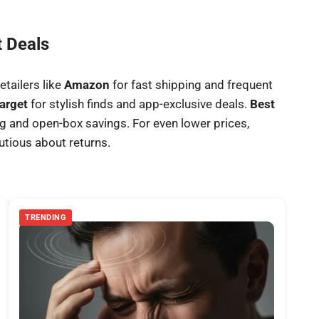
t Deals
etailers like
Amazon
for fast shipping and frequent
arget
for stylish finds and app-exclusive deals.
Best
ing and open-box savings. For even lower prices,
autious about returns.
TRENDING