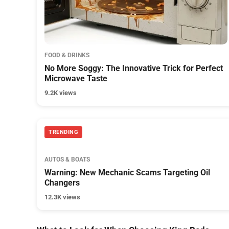
FOOD & DRINKS
No More Soggy: The Innovative Trick for Perfect
Microwave Taste
9.2K views
TRENDING
AUTOS & BOATS
Warning: New Mechanic Scams Targeting Oil
Changers
12.3K views