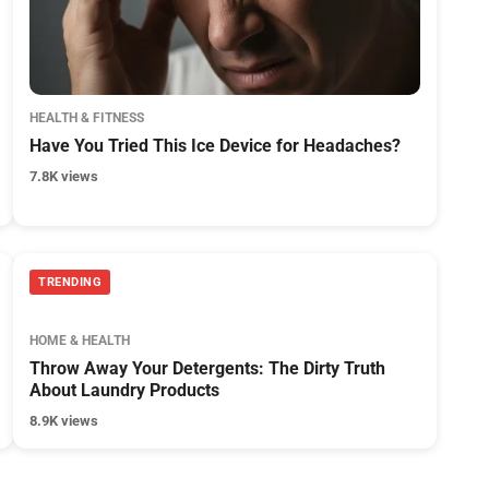
HEALTH & FITNESS
Have You Tried This Ice Device for Headaches?
7.8K views
TRENDING
HOME & HEALTH
Throw Away Your Detergents: The Dirty Truth
About Laundry Products
8.9K views