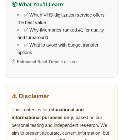
📦 What You’ll Learn:
✅ Which VHS digitization service offers
the best value
✅ Why iMemories ranked #1 for quality
and turnaround
✅ What to avoid with budget transfer
options
⏱️
Estimated Read Time:
5 minutes
⚠️ Disclaimer
This content is for
educational and
informational purposes only
, based on our
personal testing and independent research. We
aim to present accurate, current information, but