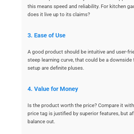
this means speed and reliability. For kitchen g
does it live up to its claims?
3.
Ease of Use
A good product should be intuitive and user-frien
steep learning curve, that could be a downside 
setup are definite pluses.
4.
Value for Money
Is the product worth the price? Compare it wit
price tag is justified by superior features, but
balance out.