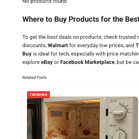
No products found.
Where to Buy Products for the Bes
To get the best deals on products, check trusted r
discounts,
Walmart
for everyday low prices, and
T
Buy
is ideal for tech, especially with price match
explore
eBay
or
Facebook Marketplace
, but be c
Related Posts
TRENDING