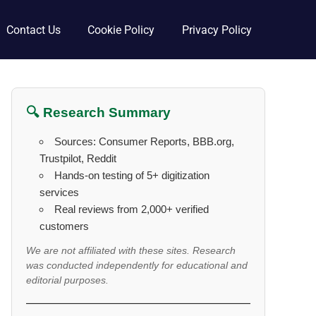
Contact Us
Cookie Policy
Privacy Policy
🔍 Research Summary
Sources: Consumer Reports, BBB.org,
Trustpilot, Reddit
Hands-on testing of 5+ digitization
services
Real reviews from 2,000+ verified
customers
We are not affiliated with these sites. Research
was conducted independently for educational and
editorial purposes.