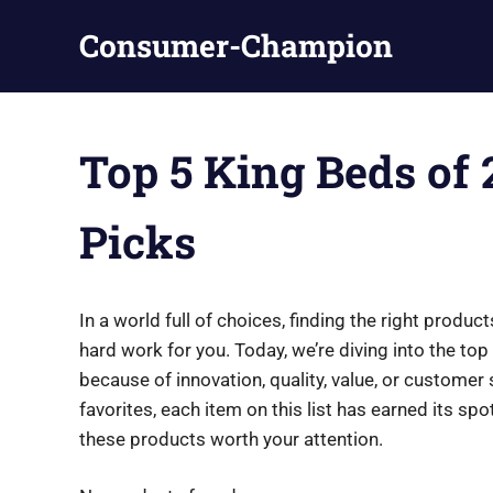
Skip
Consumer-Champion
to
content
Breaking
News,
Latest
Top 5 King Beds of 
News
Picks
In a world full of choices, finding the right prod
hard work for you. Today, we’re diving into the t
because of innovation, quality, value, or customer
favorites, each item on this list has earned its sp
these products worth your attention.