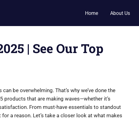
Home
About Us
2025 | See Our Top
ucts can be overwhelming. That’s why we’ve done the
op 5 products that are making waves—whether it’s
 satisfaction. From must-have essentials to standout
ot for a reason. Let’s take a closer look at what makes