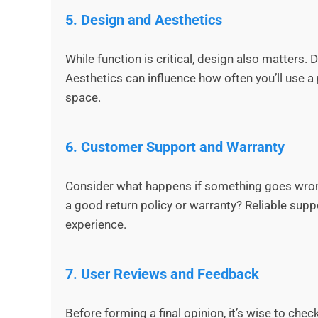
5.
Design and Aesthetics
While function is critical, design also matters.
Aesthetics can influence how often you’ll use a p
space.
6.
Customer Support and Warranty
Consider what happens if something goes wrong
a good return policy or warranty? Reliable supp
experience.
7.
User Reviews and Feedback
Before forming a final opinion, it’s wise to che