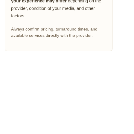
your experience may differ
depending on the
provider, condition of your media, and other
factors.
Always confirm pricing, turnaround times, and
available services directly with the provider.