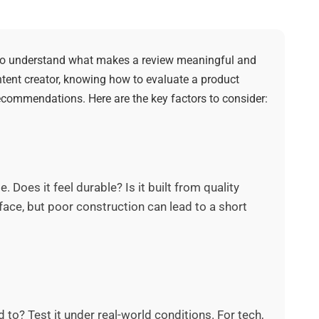
 to understand what makes a review meaningful and
ntent creator, knowing how to evaluate a product
commendations. Here are the key factors to consider:
 Does it feel durable? Is it built from quality
ace, but poor construction can lead to a short
to? Test it under real-world conditions. For tech,