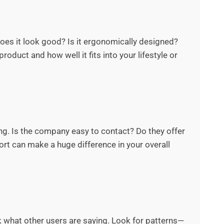
 Does it look good? Is it ergonomically designed?
roduct and how well it fits into your lifestyle or
. Is the company easy to contact? Do they offer
ort can make a huge difference in your overall
ck what other users are saying. Look for patterns—