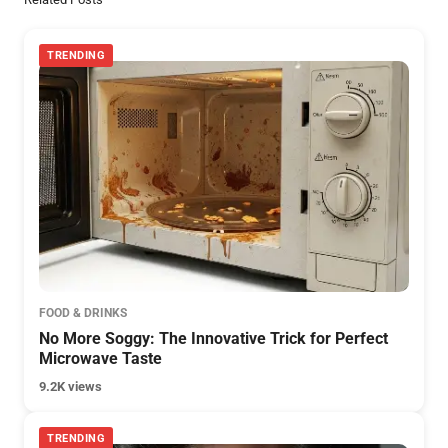
TRENDING
FOOD & DRINKS
No More Soggy: The Innovative Trick for Perfect
Microwave Taste
9.2K views
TRENDING