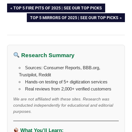
Post
PREVIOUS
TOP 5 FIRE PITS OF 2025 | SEE OUR TOP PICKS
POST:
NEXT
TOP 5 MIRRORS OF 2025 | SEE OUR TOP PICKS
navigation
POST:
Research Summary
Sources: Consumer Reports, BBB.org,
Trustpilot, Reddit
Hands-on testing of 5+ digitization services
Real reviews from 2,000+ verified customers
We are not affiliated with these sites. Research was
conducted independently for educational and editorial
purposes.
What You’ll Learn: