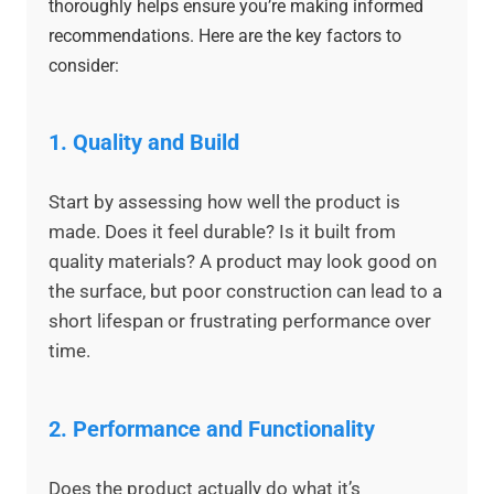
thoroughly helps ensure you’re making informed
recommendations. Here are the key factors to
consider:
1.
Quality and Build
Start by assessing how well the product is
made. Does it feel durable? Is it built from
quality materials? A product may look good on
the surface, but poor construction can lead to a
short lifespan or frustrating performance over
time.
2.
Performance and Functionality
Does the product actually do what it’s