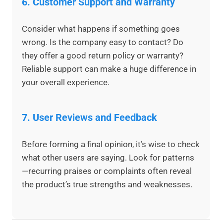
6.
Customer Support and Warranty
Consider what happens if something goes
wrong. Is the company easy to contact? Do
they offer a good return policy or warranty?
Reliable support can make a huge difference in
your overall experience.
7.
User Reviews and Feedback
Before forming a final opinion, it’s wise to check
what other users are saying. Look for patterns
—recurring praises or complaints often reveal
the product’s true strengths and weaknesses.