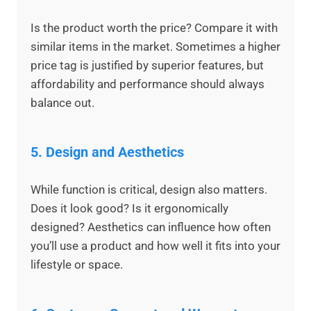
Is the product worth the price? Compare it with
similar items in the market. Sometimes a higher
price tag is justified by superior features, but
affordability and performance should always
balance out.
5.
Design and Aesthetics
While function is critical, design also matters.
Does it look good? Is it ergonomically
designed? Aesthetics can influence how often
you’ll use a product and how well it fits into your
lifestyle or space.