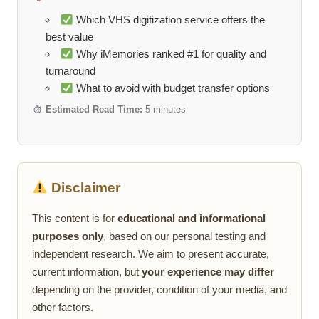
Which VHS digitization service offers the
best value
Why iMemories ranked #1 for quality and
turnaround
What to avoid with budget transfer options
Estimated Read Time:
5 minutes
Disclaimer
This content is for
educational and informational
purposes only
, based on our personal testing and
independent research. We aim to present accurate,
current information, but
your experience may differ
depending on the provider, condition of your media, and
other factors.