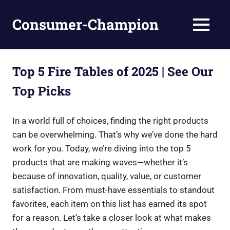
Skip
to
Consumer-Champion
MENU
content
Breaking
News,
Latest
Top 5 Fire Tables of 2025 | See Our
News
Top Picks
In a world full of choices, finding the right products
can be overwhelming. That’s why we’ve done the hard
work for you. Today, we’re diving into the top 5
products that are making waves—whether it’s
because of innovation, quality, value, or customer
satisfaction. From must-have essentials to standout
favorites, each item on this list has earned its spot
for a reason. Let’s take a closer look at what makes