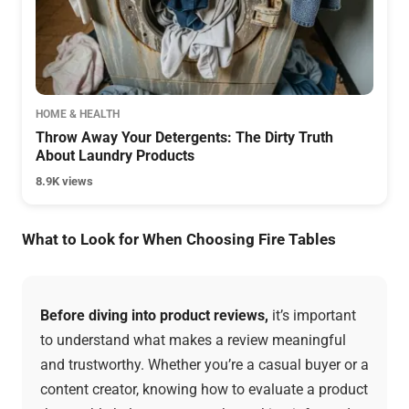
HOME & HEALTH
Throw Away Your Detergents: The Dirty Truth
About Laundry Products
8.9K views
What to Look for When Choosing Fire Tables
Before diving into product reviews,
it’s important
to understand what makes a review meaningful
and trustworthy. Whether you’re a casual buyer or a
content creator, knowing how to evaluate a product