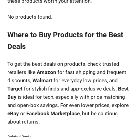
these products worth your attention.
No products found.
Where to Buy Products for the Best
Deals
To get the best deals on products, check trusted
retailers like
Amazon
for fast shipping and frequent
discounts,
Walmart
for everyday low prices, and
Target
for stylish finds and app-exclusive deals.
Best
Buy
is ideal for tech, especially with price matching
and open-box savings. For even lower prices, explore
eBay
or
Facebook Marketplace
, but be cautious
about returns.
Related Posts