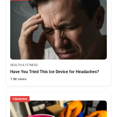
HEALTH & FITNESS
Have You Tried This Ice Device for Headaches?
7.8K views
TRENDING