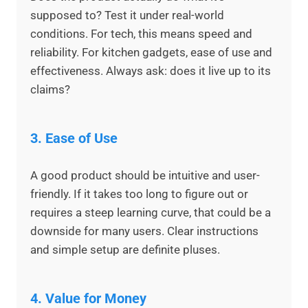
supposed to? Test it under real-world
conditions. For tech, this means speed and
reliability. For kitchen gadgets, ease of use and
effectiveness. Always ask: does it live up to its
claims?
3.
Ease of Use
A good product should be intuitive and user-
friendly. If it takes too long to figure out or
requires a steep learning curve, that could be a
downside for many users. Clear instructions
and simple setup are definite pluses.
4.
Value for Money