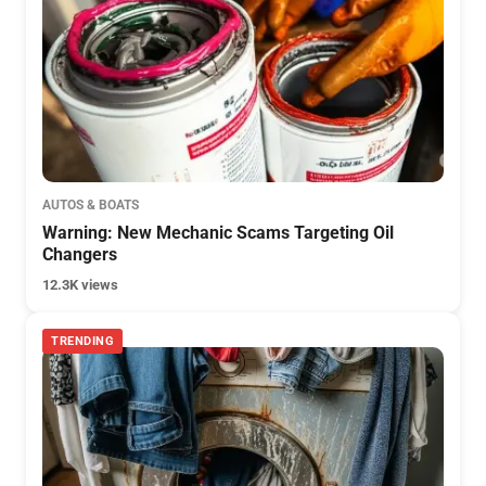
AUTOS & BOATS
Warning: New Mechanic Scams Targeting Oil
Changers
12.3K views
TRENDING