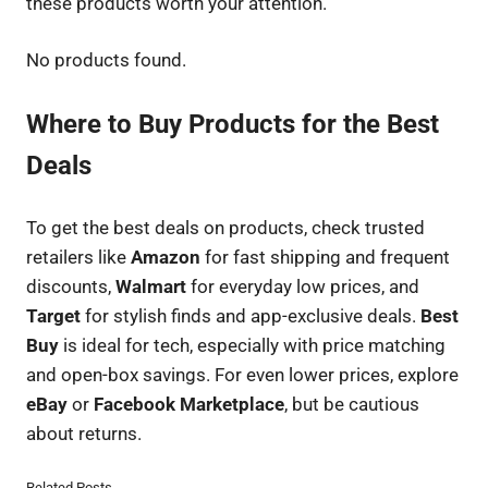
these products worth your attention.
No products found.
Where to Buy Products for the Best
Deals
To get the best deals on products, check trusted
retailers like
Amazon
for fast shipping and frequent
discounts,
Walmart
for everyday low prices, and
Target
for stylish finds and app-exclusive deals.
Best
Buy
is ideal for tech, especially with price matching
and open-box savings. For even lower prices, explore
eBay
or
Facebook Marketplace
, but be cautious
about returns.
Related Posts