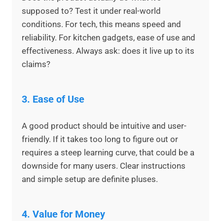
supposed to? Test it under real-world
conditions. For tech, this means speed and
reliability. For kitchen gadgets, ease of use and
effectiveness. Always ask: does it live up to its
claims?
3.
Ease of Use
A good product should be intuitive and user-
friendly. If it takes too long to figure out or
requires a steep learning curve, that could be a
downside for many users. Clear instructions
and simple setup are definite pluses.
4.
Value for Money