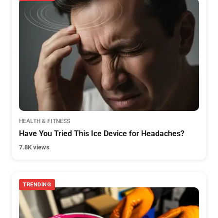
HEALTH & FITNESS
Have You Tried This Ice Device for Headaches?
7.8K views
TRENDING