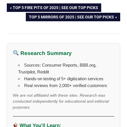
Post
PREVIOUS
TOP 5 FIRE PITS OF 2025 | SEE OUR TOP PICKS
POST:
NEXT
TOP 5 MIRRORS OF 2025 | SEE OUR TOP PICKS
navigation
POST:
Research Summary
Sources: Consumer Reports, BBB.org,
Trustpilot, Reddit
Hands-on testing of 5+ digitization services
Real reviews from 2,000+ verified customers
We are not affiliated with these sites. Research was
conducted independently for educational and editorial
purposes.
What You’ll Learn: