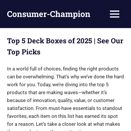
Skip
to
Consumer-Champion
MENU
content
Breaking
News,
Latest
Top 5 Deck Boxes of 2025 | See Our
News
Top Picks
In a world full of choices, finding the right products
can be overwhelming. That’s why we’ve done the hard
work for you. Today, we’re diving into the top 5
products that are making waves—whether it’s
because of innovation, quality, value, or customer
satisfaction. From must-have essentials to standout
favorites, each item on this list has earned its spot
for a reason. Let’s take a closer look at what makes