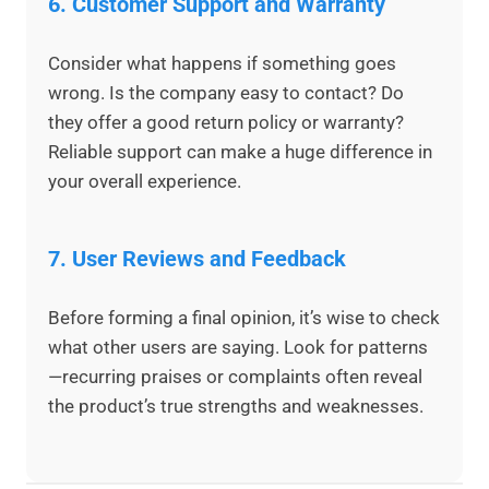
6.
Customer Support and Warranty
Consider what happens if something goes
wrong. Is the company easy to contact? Do
they offer a good return policy or warranty?
Reliable support can make a huge difference in
your overall experience.
7.
User Reviews and Feedback
Before forming a final opinion, it’s wise to check
what other users are saying. Look for patterns
—recurring praises or complaints often reveal
the product’s true strengths and weaknesses.