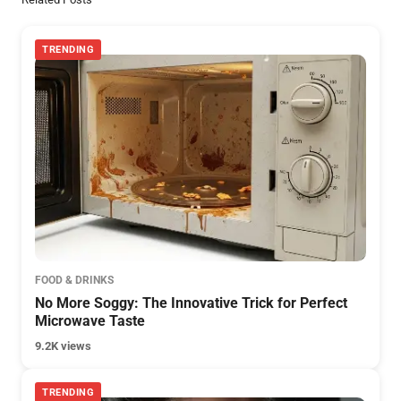
TRENDING
FOOD & DRINKS
No More Soggy: The Innovative Trick for Perfect
Microwave Taste
9.2K views
TRENDING