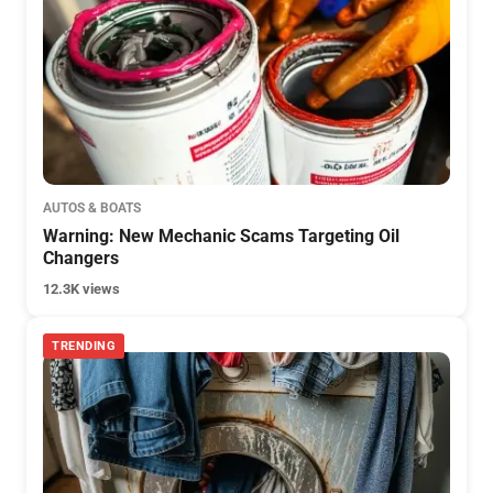
AUTOS & BOATS
Warning: New Mechanic Scams Targeting Oil
Changers
12.3K views
TRENDING