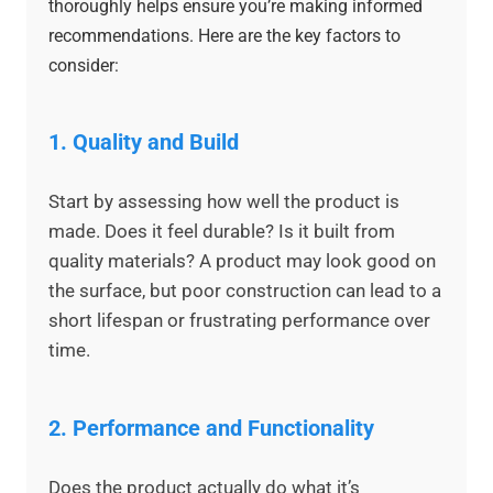
thoroughly helps ensure you’re making informed
recommendations. Here are the key factors to
consider:
1.
Quality and Build
Start by assessing how well the product is
made. Does it feel durable? Is it built from
quality materials? A product may look good on
the surface, but poor construction can lead to a
short lifespan or frustrating performance over
time.
2.
Performance and Functionality
Does the product actually do what it’s