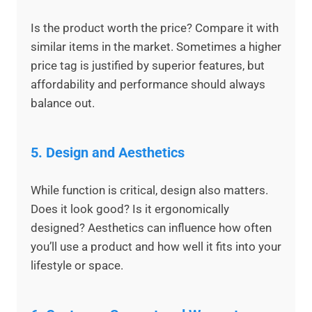
Is the product worth the price? Compare it with
similar items in the market. Sometimes a higher
price tag is justified by superior features, but
affordability and performance should always
balance out.
5.
Design and Aesthetics
While function is critical, design also matters.
Does it look good? Is it ergonomically
designed? Aesthetics can influence how often
you’ll use a product and how well it fits into your
lifestyle or space.