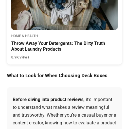
HOME & HEALTH
Throw Away Your Detergents: The Dirty Truth
About Laundry Products
8.9K views
What to Look for When Choosing Deck Boxes
Before diving into product reviews,
it’s important
to understand what makes a review meaningful
and trustworthy. Whether you’re a casual buyer or a
content creator, knowing how to evaluate a product