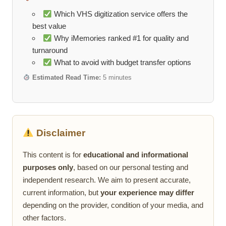
Which VHS digitization service offers the
best value
Why iMemories ranked #1 for quality and
turnaround
What to avoid with budget transfer options
Estimated Read Time:
5 minutes
Disclaimer
This content is for
educational and informational
purposes only
, based on our personal testing and
independent research. We aim to present accurate,
current information, but
your experience may differ
depending on the provider, condition of your media, and
other factors.